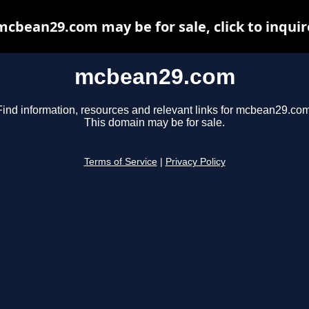
mcbean29.com may be for sale, click to inquir
mcbean29.com
Find information, resources and relevant links for mcbean29.com
This domain may be for sale.
Terms of Service
|
Privacy Policy